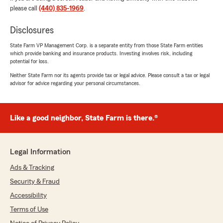
with your insurance needs."
please call
(440) 835-1969
.
Disclosures
Mike Callahan
State Farm VP Management Corp. is a separate entity from those State Farm entities
which provide banking and insurance products. Investing involves risk, including
July 29, 2026
potential for loss.
5
out of
5
Neither State Farm nor its agents provide tax or legal advice. Please consult a tax or legal
rating by Mike Callahan
advisor for advice regarding your personal circumstances.
"The lady who answers your phone is fantastic!!
Very nice and positive. Thank you 1-9-24 for
reference 9am
Like a good neighbor, State Farm is there.®
Everytime I call in she is just the best again 7-
29-26 Wish it could be Ten stars"
We responded:
Legal Information
"Thank you for your positive feedback, Mike! I
Ads & Tracking
am thrilled that you had a great experience.
Our team aims to provide a friendly and
Security & Fraud
upbeat service to all our customers. - Brad"
Accessibility
Terms of Use