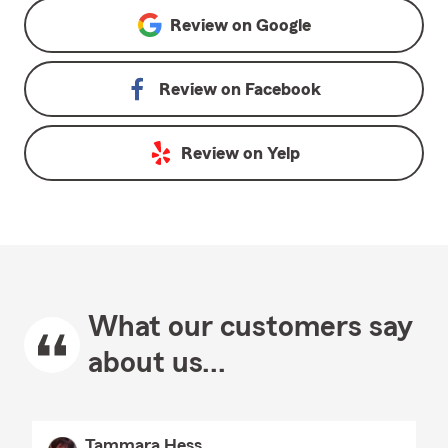
Review on
Google
Review on
Facebook
Review on
Yelp
What our customers say
about us...
Tammara Hess