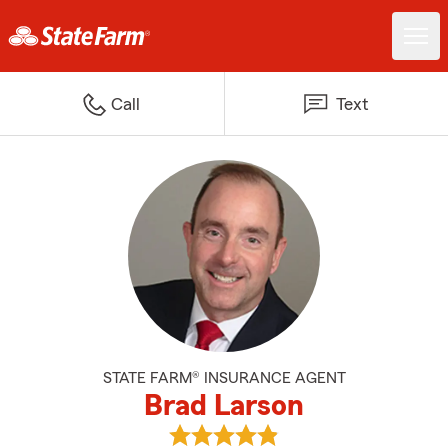
Call
Text
STATE FARM® INSURANCE AGENT
Brad Larson
View Brad Larson's reviews on G