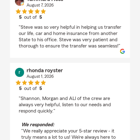
August 7, 2026
5
out of
5
rating by Tammara Hess
"Steve was so very helpful in helping us transfer
our life, car and home insurance from another
State to his office. Steve was very patient and
thorough to ensure the transfer was seamless!"
rhonda royster
August 1, 2026
5
out of
5
rating by rhonda royster
"Shannon, Morgan and ALl of the crew are
always very helpful, listen to our needs and
respond quickly."
We responded:
"We really appreciate your 5-star review - it
truly means a lot to us! We’re always here to