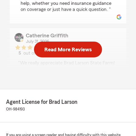
help, whether you need insurance guidance
on coverage or just have a quick question. "
Catherine Griffith
July 31, 2026
Read More Reviews
5
out of
5
rating by Catherine Griffith
"We really appreciate Brad Larson State Farm!
Dustin has been amazing, he helped us find
exactly what we were looking for! Very
professional & understanding.👏✨️"
We responded:
"Thank you for your feedback, Catherine! It's
Agent License for Brad Larson
great to hear that Dustin was able to help
OH-984193
you find exactly what you needed and that
you found our team professional and
understanding. We truly value your support
and are here whenever you need assistance
If you are using a screen reader and having difficulty with this website