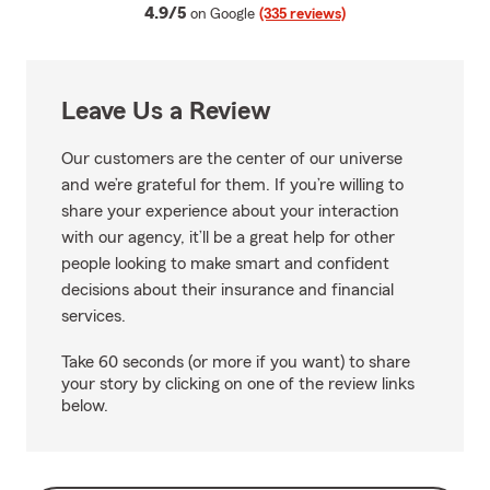
average rating
4.9/5
on Google
(335 reviews)
Leave Us a Review
Our customers are the center of our universe
and we’re grateful for them. If you’re willing to
share your experience about your interaction
with our agency, it’ll be a great help for other
people looking to make smart and confident
decisions about their insurance and financial
services.
Take 60 seconds (or more if you want) to share
your story by clicking on one of the review links
below.